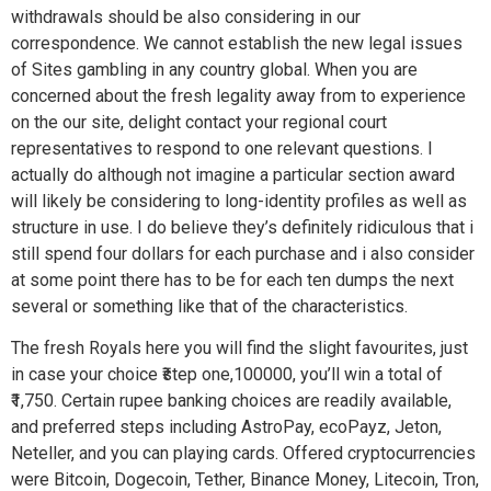
withdrawals should be also considering in our
correspondence. We cannot establish the new legal issues
of Sites gambling in any country global. When you are
concerned about the fresh legality away from to experience
on the our site, delight contact your regional court
representatives to respond to one relevant questions. I
actually do although not imagine a particular section award
will likely be considering to long-identity profiles as well as
structure in use. I do believe they’s definitely ridiculous that i
still spend four dollars for each purchase and i also consider
at some point there has to be for each ten dumps the next
several or something like that of the characteristics.
The fresh Royals here you will find the slight favourites, just
in case your choice ₹step one,100000, you’ll win a total of
₹1,750. Certain rupee banking choices are readily available,
and preferred steps including AstroPay, ecoPayz, Jeton,
Neteller, and you can playing cards. Offered cryptocurrencies
were Bitcoin, Dogecoin, Tether, Binance Money, Litecoin, Tron,