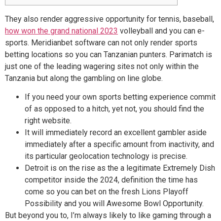
They also render aggressive opportunity for tennis, baseball,
how won the grand national 2023
volleyball and you can e-
sports. Meridianbet software can not only render sports
betting locations so you can Tanzanian punters.
Parimatch is
just one of the leading wagering sites not only within the
Tanzania but along the gambling on line globe.
If you need your own sports betting experience commit
of as opposed to a hitch, yet not, you should find the
right website.
It will immediately record an excellent gambler aside
immediately after a specific amount from inactivity, and
its particular geolocation technology is precise.
Detroit is on the rise as the a legitimate Extremely Dish
competitor inside the 2024, definition the time has
come so you can bet on the fresh Lions Playoff
Possibility and you will Awesome Bowl Opportunity.
But beyond you to, I’m always likely to like gaming through a