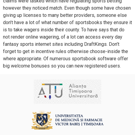
claims were tasked which have regulating sports betting
however they noticed match. Even though some have chosen
giving up licenses to many better providers, someone else
don’t have a lot of what number of sportsbooks they ensure it
is to take wagers inside their county. To have says that do
not render online wagering, of a lot can access every day
fantasy sports internet sites including DraftKings. Don’t
forget to get in incentive rules otherwise choose-inside the
where appropriate. Of numerous sportsbook software offer
big welcome bonuses so you can new registered users.