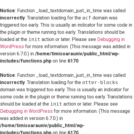
Notice
: Function _load_textdomain_just_in_time was called
incorrectly
. Translation loading for the
acf
domain was
triggered too early. This is usually an indicator for some code in
the plugin or theme running too early. Translations should be
loaded at the
init
action or later. Please see
Debugging in
WordPress
for more information. (This message was added in
version 6.7.0.) in
/home/timisoarauniv/public_html/wp-
includes/functions.php
on line
6170
Notice
: Function _load_textdomain_just_in_time was called
incorrectly
. Translation loading for the
otter-blocks
domain was triggered too early. This is usually an indicator for
some code in the plugin or theme running too early. Translations
should be loaded at the
init
action or later. Please see
Debugging in WordPress
for more information. (This message
was added in version 6.7.0.) in
/home/timisoarauniv/public_html/wp-
includes/functions.php
on line
6170