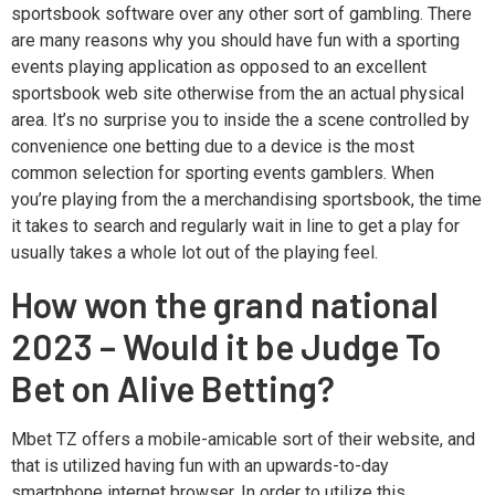
sportsbook software over any other sort of gambling. There
are many reasons why you should have fun with a sporting
events playing application as opposed to an excellent
sportsbook web site otherwise from the an actual physical
area. It’s no surprise you to inside the a scene controlled by
convenience one betting due to a device is the most
common selection for sporting events gamblers. When
you’re playing from the a merchandising sportsbook, the time
it takes to search and regularly wait in line to get a play for
usually takes a whole lot out of the playing feel.
How won the grand national
2023 – Would it be Judge To
Bet on Alive Betting?
Mbet TZ offers a mobile-amicable sort of their website, and
that is utilized having fun with an upwards-to-day
smartphone internet browser. In order to utilize this