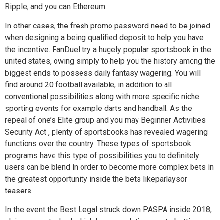
Ripple, and you can Ethereum.
In other cases, the fresh promo password need to be joined
when designing a being qualified deposit to help you have
the incentive. FanDuel try a hugely popular sportsbook in the
united states, owing simply to help you the history among the
biggest ends to possess daily fantasy wagering. You will
find around 20 football available, in addition to all
conventional possibilities along with more specific niche
sporting events for example darts and handball. As the
repeal of one’s Elite group and you may Beginner Activities
Security Act , plenty of sportsbooks has revealed wagering
functions over the country. These types of sportsbook
programs have this type of possibilities you to definitely
users can be blend in order to become more complex bets in
the greatest opportunity inside the bets likeparlaysor
teasers.
In the event the Best Legal struck down PASPA inside 2018,