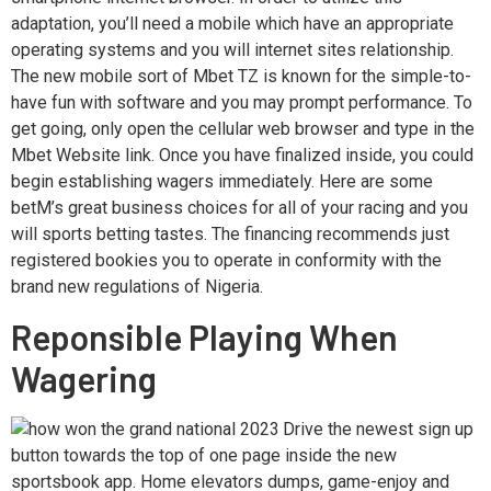
adaptation, you’ll need a mobile which have an appropriate
operating systems and you will internet sites relationship.
The new mobile sort of Mbet TZ is known for the simple-to-
have fun with software and you may prompt performance. To
get going, only open the cellular web browser and type in the
Mbet Website link. Once you have finalized inside, you could
begin establishing wagers immediately. Here are some
betM’s great business choices for all of your racing and you
will sports betting tastes. The financing recommends just
registered bookies you to operate in conformity with the
brand new regulations of Nigeria.
Reponsible Playing When
Wagering
Drive the newest sign up
button towards the top of one page inside the new
sportsbook app. Home elevators dumps, game-enjoy and