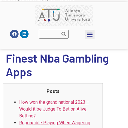
Finest Nba Gambling
Apps
Posts
How won the grand national 2023 –
Would it be Judge To Bet on Alive
Betting?
Reponsible Playing When Wagering