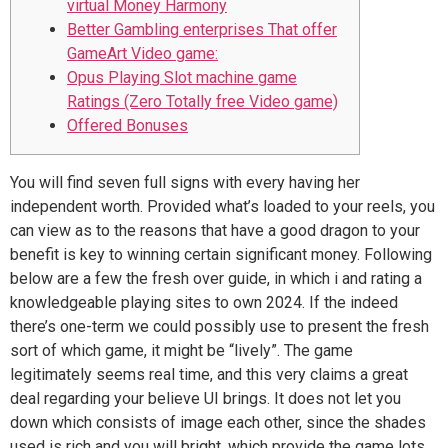
virtual Money Harmony
Better Gambling enterprises That offer
GameArt Video game:
Opus Playing Slot machine game
Ratings (Zero Totally free Video game)
Offered Bonuses
You will find seven full signs with every having her
independent worth. Provided what’s loaded to your reels, you
can view as to the reasons that have a good dragon to your
benefit is key to winning certain significant money. Following
below are a few the fresh over guide, in which i and rating a
knowledgeable playing sites to own 2024.
If the indeed
there’s one-term we could possibly use to present the fresh
sort of which game, it might be “lively”. The game
legitimately seems real time, and this very claims a great
deal regarding your believe UI brings. It does not let you
down which consists of image each other, since the shades
used is rich and you will bright, which provide the game lots