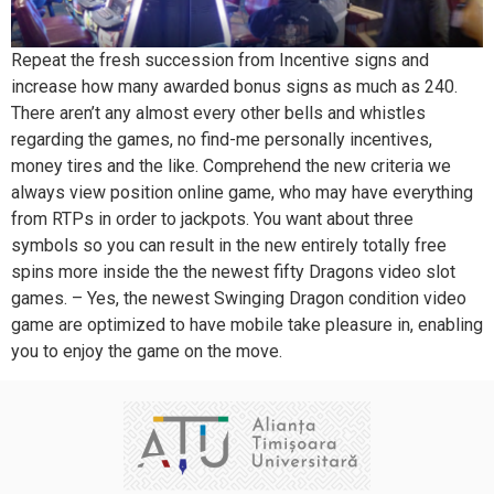
Repeat the fresh succession from Incentive signs and
increase how many awarded bonus signs as much as 240.
There aren’t any almost every other bells and whistles
regarding the games, no find-me personally incentives,
money tires and the like. Comprehend the new criteria we
always view position online game, who may have everything
from RTPs in order to jackpots. You want about three
symbols so you can result in the new entirely totally free
spins more inside the the newest fifty Dragons video slot
games. – Yes, the newest Swinging Dragon condition video
game are optimized to have mobile take pleasure in, enabling
you to enjoy the game on the move.