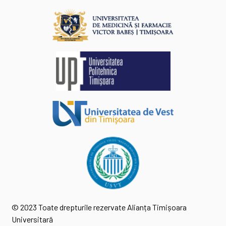
© 2023 Toate drepturile rezervate Alianța Timișoara
Universitară