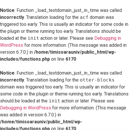
Notice
: Function _load_textdomain_just_in_time was called
incorrectly
. Translation loading for the
acf
domain was
triggered too early. This is usually an indicator for some code in
the plugin or theme running too early. Translations should be
loaded at the
init
action or later. Please see
Debugging in
WordPress
for more information. (This message was added in
version 6.7.0.) in
/home/timisoarauniv/public_html/wp-
includes/functions.php
on line
6170
Notice
: Function _load_textdomain_just_in_time was called
incorrectly
. Translation loading for the
otter-blocks
domain was triggered too early. This is usually an indicator for
some code in the plugin or theme running too early. Translations
should be loaded at the
init
action or later. Please see
Debugging in WordPress
for more information. (This message
was added in version 6.7.0.) in
/home/timisoarauniv/public_html/wp-
includes/functions.php
on line
6170