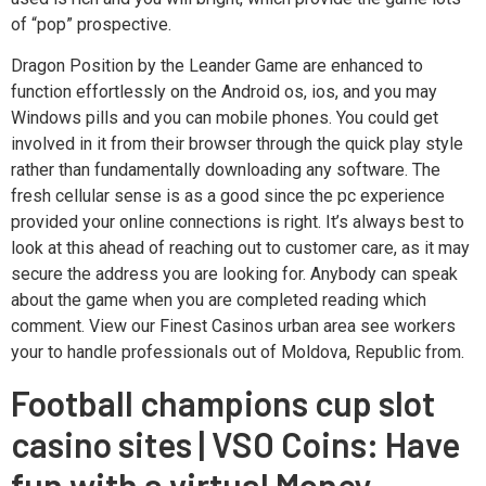
of “pop” prospective.
Dragon Position by the Leander Game are enhanced to
function effortlessly on the Android os, ios, and you may
Windows pills and you can mobile phones. You could get
involved in it from their browser through the quick play style
rather than fundamentally downloading any software. The
fresh cellular sense is as a good since the pc experience
provided your online connections is right. It’s always best to
look at this ahead of reaching out to customer care, as it may
secure the address you are looking for. Anybody can speak
about the game when you are completed reading which
comment. View our Finest Casinos urban area see workers
your to handle professionals out of Moldova, Republic from.
Football champions cup slot
casino sites | VSO Coins: Have
fun with a virtual Money