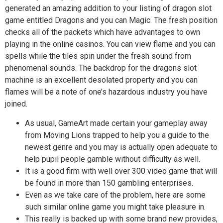
generated an amazing addition to your listing of dragon slot
game entitled Dragons and you can Magic. The fresh position
checks all of the packets which have advantages to own
playing in the online casinos. You can view flame and you can
spells while the tiles spin under the fresh sound from
phenomenal sounds. The backdrop for the dragons slot
machine is an excellent desolated property and you can
flames will be a note of one’s hazardous industry you have
joined.
As usual, GameArt made certain your gameplay away
from Moving Lions trapped to help you a guide to the
newest genre and you may is actually open adequate to
help pupil people gamble without difficulty as well.
It is a good firm with well over 300 video game that will
be found in more than 150 gambling enterprises.
Even as we take care of the problem, here are some
such similar online game you might take pleasure in.
This really is backed up with some brand new provides,