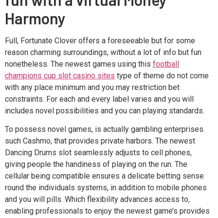
Harmony
Full, Fortunate Clover offers a foreseeable but for some
reason charming surroundings, without a lot of info but fun
nonetheless. The newest games using this
football
champions cup slot casino sites
type of theme do not come
with any place minimum and you may restriction bet
constraints. For each and every label varies and you will
includes novel possibilities and you can playing standards.
To possess novel games, is actually gambling enterprises
such Cashmo, that provides private harbors. The newest
Dancing Drums slot seamlessly adjusts to cell phones,
giving people the handiness of playing on the run. The
cellular being compatible ensures a delicate betting sense
round the individuals systems, in addition to mobile phones
and you will pills. Which flexibility advances access to,
enabling professionals to enjoy the newest game’s provides