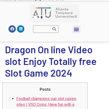
Dragon On line Video
slot Enjoy Totally free
Slot Game 2024
Posts
Football champions cup slot casino
sites | VSO Coins: Have fun with a