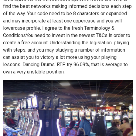
find the best networks making informed decisions each step
of the way. Your code need to be 8 characters or expanded
and may incorporate at least one uppercase and you will
lowercase profile. I agree to the fresh Terminology &
ConditionsYou need to invest in the newest T&Cs in order to
create a free account. Understanding the legislation, playing
with steps, and you may studying a number of information
can assist you to victory a lot more using your playing
lessons. Dancing Drums’ RTP try 96.09%, that is average to
own a very unstable position.