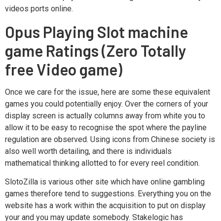
videos ports online.
Opus Playing Slot machine
game Ratings (Zero Totally
free Video game)
Once we care for the issue, here are some these equivalent
games you could potentially enjoy. Over the corners of your
display screen is actually columns away from white you to
allow it to be easy to recognise the spot where the payline
regulation are observed. Using icons from Chinese society is
also well worth detailing, and there is individuals
mathematical thinking allotted to for every reel condition.
SlotoZilla is various other site which have online gambling
games therefore tend to suggestions. Everything you on the
website has a work within the acquisition to put on display
your and you may update somebody. Stakelogic has