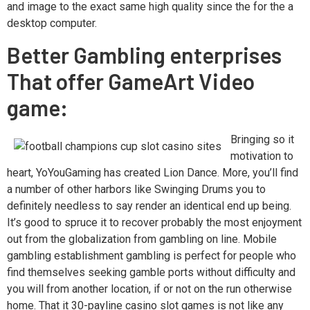
and image to the exact same high quality since the for the a
desktop computer.
Better Gambling enterprises
That offer GameArt Video
game:
Bringing so it
motivation to
heart, YoYouGaming has created Lion Dance. More, you’ll find
a number of other harbors like Swinging Drums you to
definitely needless to say render an identical end up being.
It’s good to spruce it to recover probably the most enjoyment
out from the globalization from gambling on line. Mobile
gambling establishment gambling is perfect for people who
find themselves seeking gamble ports without difficulty and
you will from another location, if or not on the run otherwise
home. That it 30-payline casino slot games is not like any