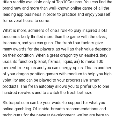
titles readily available only at Top10Casinos. You can find the
brand new and more than well-known online game of all the
leading app business in order to practice and enjoy yourself
for several hours to come.
What is more, admirers of one’s role-to play inspired slots
becomes fairly thrilled more than the game with the elves,
treasures, and you can guns. The fresh four factors give
many awards for the players, as well as their value depends
on their condition. When a great dragon try unleashed, they
uses its function (planet, flames, liquid, air) to make 100
percent free spins and you can energy spins. This is another
of your dragon position games with medium to help you high
volatility and can be played to your progressive smart
products. The fresh autoplay allows you to prefer up to one
hundred revolves and to switch the fresh bet size.
Slotsspot.com can be your wade-to support for what you
online gambling. Of inside-breadth recommendations and
techniques for the newest development, we’lso are here to