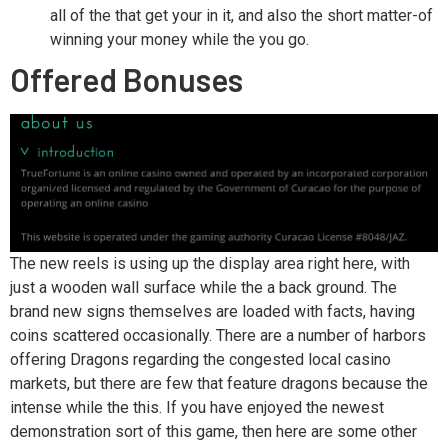
all of the that get your in it, and also the short matter-of
winning your money while the you go.
Offered Bonuses
The new reels is using up the display area right here, with
just a wooden wall surface while the a back ground. The
brand new signs themselves are loaded with facts, having
coins scattered occasionally. There are a number of harbors
offering Dragons regarding the congested local casino
markets, but there are few that feature dragons because the
intense while the this. If you have enjoyed the newest
demonstration sort of this game, then here are some other