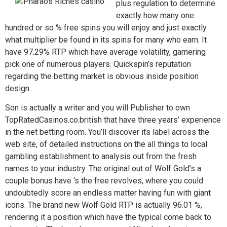
plus regulation to determine
exactly how many one
hundred or so % free spins you will enjoy and just exactly
what multiplier be found in its spins for many who earn. It
have 97.29% RTP which have average volatility, garnering
pick one of numerous players. Quickspin’s reputation
regarding the betting market is obvious inside position
design.
Son is actually a writer and you will Publisher to own
TopRatedCasinos.co.british that have three years’ experience
in the net betting room. You’ll discover its label across the
web site, of detailed instructions on the all things to local
gambling establishment to analysis out from the fresh
names to your industry. The original out of Wolf Gold’s a
couple bonus have ‘s the free revolves, where you could
undoubtedly score an endless matter having fun with giant
icons. The brand new Wolf Gold RTP is actually 96.01 %,
rendering it a position which have the typical come back to