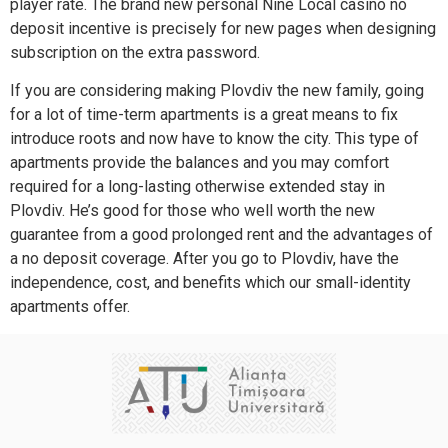
player rate. The brand new personal Nine Local casino no
deposit incentive is precisely for new pages when designing
subscription on the extra password.
If you are considering making Plovdiv the new family, going
for a lot of time-term apartments is a great means to fix
introduce roots and now have to know the city. This type of
apartments provide the balances and you may comfort
required for a long-lasting otherwise extended stay in
Plovdiv. He’s good for those who well worth the new
guarantee from a good prolonged rent and the advantages of
a no deposit coverage. After you go to Plovdiv, have the
independence, cost, and benefits which our small-identity
apartments offer.