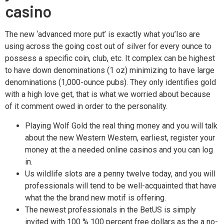
casino
The new ‘advanced more put’ is exactly what you’lso are
using across the going cost out of silver for every ounce to
possess a specific coin, club, etc. It complex can be highest
to have down denominations (1 oz) minimizing to have large
denominations (1,000-ounce pubs). They only identifies gold
with a high love get, that is what we worried about because
of it comment owed in order to the personality.
Playing Wolf Gold the real thing money and you will talk
about the new Western Western, earliest, register your
money at the a needed online casinos and you can log
in.
Us wildlife slots are a penny twelve today, and you will
professionals will tend to be well-acquainted that have
what the the brand new motif is offering.
The newest professionals in the BetUS is simply
invited with 100 % 100 percent free dollars as the a no-