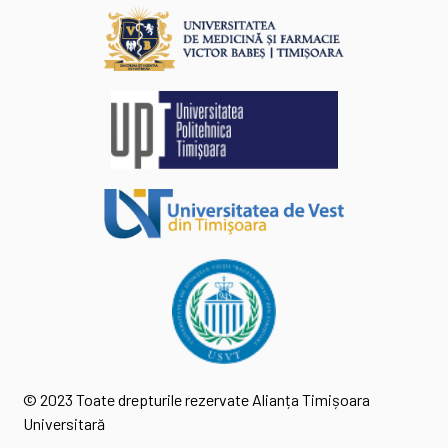
© 2023 Toate drepturile rezervate Alianța Timișoara
Universitară