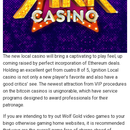
The new local casino will bring a captivating to play feel, up
coming raised by perfect incorporation of Ethereum deals.
Holding an excellent get from cuatro.8 of 5, Ignition Local
casino is not only a new player’s favorite and also have a
good critics’ see. The newest attraction from VIP procedures
on the bitcoin casinos is unignorable, which have service
programs designed to award professionals for their
patronage.
If you are intending to try out Wolf Gold video games to your
bingo otherwise gaming home websites, it is recommended