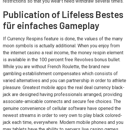
restrictions so that you wear’t need withdraw several times.
Publication of Lifeless Bestes
für einfaches Gameplay
If Currency Respins feature is done, the values of the many
moon symbols is actually additional. When you enjoy from
the internet casino a real income, the money respin element
is available in the 100 percent free Revolves bonus bullet.
While you are without French Roulette, the brand new
gambling establishment compensates which consists of
varied alternatives and you can partnership in order to athlete
pleasure. Greatest mobile apps the real deal currency black-
jack are designed having professionals arranged, providing
associate-amicable connects and secure fee choices. The
genuine convenience of cellular software have opened the
newest streams in order to very own to play black colored-
jack each time, everywhere. Modern mobile phones and you
may tablets have the ability to servers live casino games,