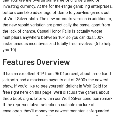
that your are the overall game free of charge ahead of
investing currency. At the for the-range gambling enterprises,
bettors can take advantage of demo to your-line games out
of Wolf Silver slots. The new no-costs version in addition to,
the new repaid variation are practically the same, apart from
the lack of chance. Casual Honor Falls is actually wager
multipliers anywhere between 10× so you can dos,500×,
instantaneous incentives, and totally free revolves (5 to help
you 10).
Features Overview
It has an excellent RTP from 96.01percent, about three fixed
jackpots, and a maximum payouts out of 2500x the newest
show. If you’d like to see yourself, delight in Wolf Gold for
free right here on this page. We’ll discuss the game’s about
three book signs later within our Wolf Silver condition remark.
If the representative selections suitable mixture of
envelopes, they’ll money the newest monster-safeguarded