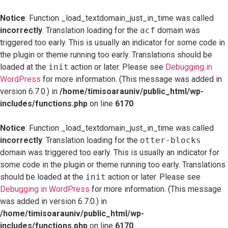
Notice
: Function _load_textdomain_just_in_time was called
incorrectly
. Translation loading for the
acf
domain was
triggered too early. This is usually an indicator for some code in
the plugin or theme running too early. Translations should be
loaded at the
init
action or later. Please see
Debugging in
WordPress
for more information. (This message was added in
version 6.7.0.) in
/home/timisoarauniv/public_html/wp-
includes/functions.php
on line
6170
Notice
: Function _load_textdomain_just_in_time was called
incorrectly
. Translation loading for the
otter-blocks
domain was triggered too early. This is usually an indicator for
some code in the plugin or theme running too early. Translations
should be loaded at the
init
action or later. Please see
Debugging in WordPress
for more information. (This message
was added in version 6.7.0.) in
/home/timisoarauniv/public_html/wp-
includes/functions.php
on line
6170