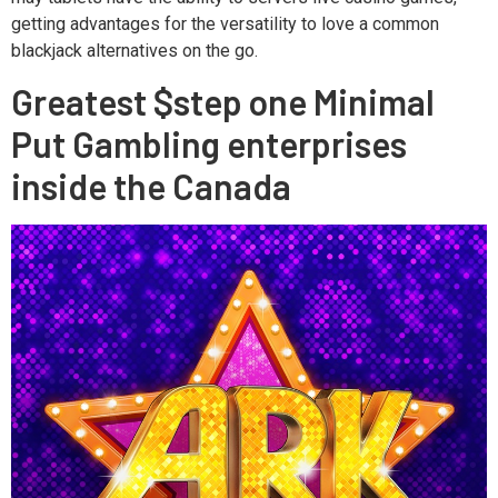
getting advantages for the versatility to love a common
blackjack alternatives on the go.
Greatest $step one Minimal
Put Gambling enterprises
inside the Canada