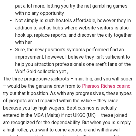
put a lot more, letting you try the net gambling games
with no any opportunity.
Not simply is such hostels affordable, however they in
addition to act as hubs where website visitors is also
hook up, replace reports, and discover the city together
with her.
Sure, the new position’s symbols performed find an
improvement, however, I believe they isn’t sufficient to
help you attraction professionals one aren’t fans of the
Wolf Gold collection yet ,.
The three progressive jackpots – mini, big, and you will super
– would be the genuine draw from to
Pharaos Riches casino
try out that it position. As with any progressives, these types
of jackpots aren’t repaired within the value – they raise
because you lay high wagers. Best casinos is actually
entered in the MGA (Malta) if not UKGC (UK) – these joined
are recognized for the dependability. But when you is simply
a high roller, you want to come across grand withdrawal