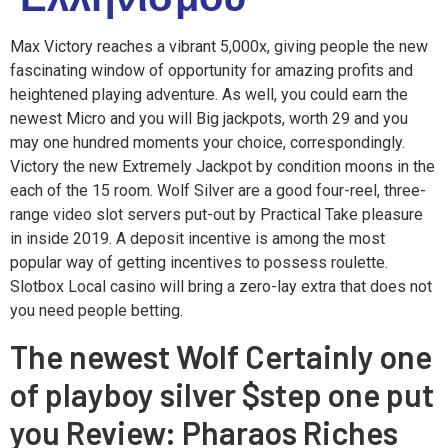
Max Victory reaches a vibrant 5,000x, giving people the new
fascinating window of opportunity for amazing profits and
heightened playing adventure. As well, you could earn the
newest Micro and you will Big jackpots, worth 29 and you
may one hundred moments your choice, correspondingly.
Victory the new Extremely Jackpot by condition moons in the
each of the 15 room. Wolf Silver are a good four-reel, three-
range video slot servers put-out by Practical Take pleasure
in inside 2019.
A deposit incentive is among the most
popular way of getting incentives to possess roulette.
Slotbox Local casino will bring a zero-lay extra that does not
you need people betting.
The newest Wolf Certainly one
of playboy silver $step one put
you Review: Pharaos Riches