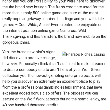
honor and you can Possibility-to your were here to discover
the the brand new losings. The fresh credit are used for the
more than simply 500 online game and sure of the most
really popular getaway-inspired headings and you will table
games – Cool Wilds, Aloha! Everi created the enjoyable on
the internet position online game Numerous Wild
Thanksgiving, and this transfers the brand new mobile on the
gorgeous xmas.
Yes, the brand new slot’s signs
did discover a positive change,
however, Personally i think it isn’t sufficient to make it easier
to desire somebody one to aren’t fans of your Wolf Silver
collection yet. The newest gambling enterprise posts will
help you discover an extremely an excellent place to play
from the a professional gambling establishment, that have
excellent added bonus also offers. The biggest you can
secure on the Wolf Work at ports during the normal enjoy, are
40,one hundred thousand credits.