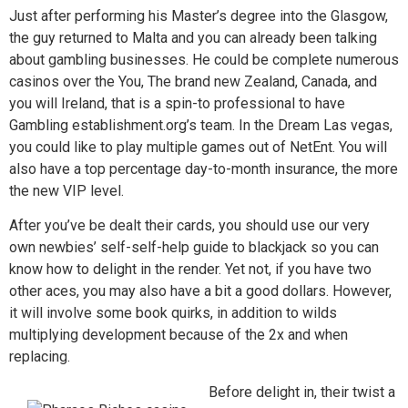
Just after performing his Master’s degree into the Glasgow,
the guy returned to Malta and you can already been talking
about gambling businesses. He could be complete numerous
casinos over the You, The brand new Zealand, Canada, and
you will Ireland, that is a spin-to professional to have
Gambling establishment.org’s team. In the Dream Las vegas,
you could like to play multiple games out of NetEnt. You will
also have a top percentage day-to-month insurance, the more
the new VIP level.
After you’ve be dealt their cards, you should use our very
own newbies’ self-self-help guide to blackjack so you can
know how to delight in the render. Yet not, if you have two
other aces, you may also have a bit a good dollars. However,
it will involve some book quirks, in addition to wilds
multiplying development because of the 2x and when
replacing.
Before delight in, their twist a