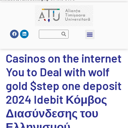
Casinos on the internet
You to Deal with wolf
gold $step one deposit
2024 Idebit Κόμβος
Διασύνδεσης του
Ελληνισμού