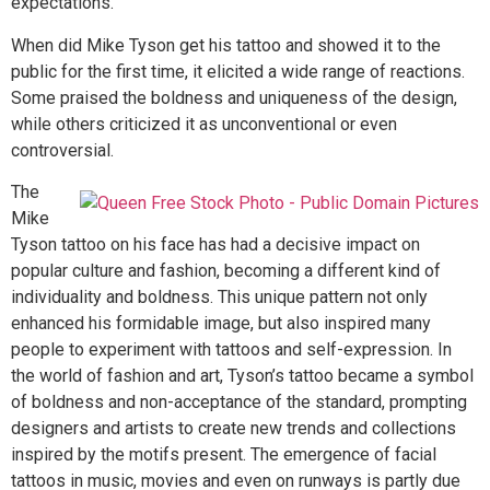
expectations.
When did Mike Tyson get his tattoo and showed it to the
public for the first time, it elicited a wide range of reactions.
Some praised the boldness and uniqueness of the design,
while others criticized it as unconventional or even
controversial.
The
Mike
Tyson tattoo on his face has had a decisive impact on
popular culture and fashion, becoming a different kind of
individuality and boldness. This unique pattern not only
enhanced his formidable image, but also inspired many
people to experiment with tattoos and self-expression. In
the world of fashion and art, Tyson’s tattoo became a symbol
of boldness and non-acceptance of the standard, prompting
designers and artists to create new trends and collections
inspired by the motifs present. The emergence of facial
tattoos in music, movies and even on runways is partly due