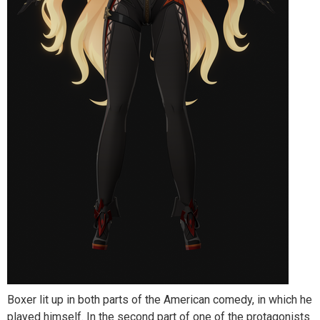
Boxer lit up in both parts of the American comedy, in which he
played himself. In the second part of one of the protagonists