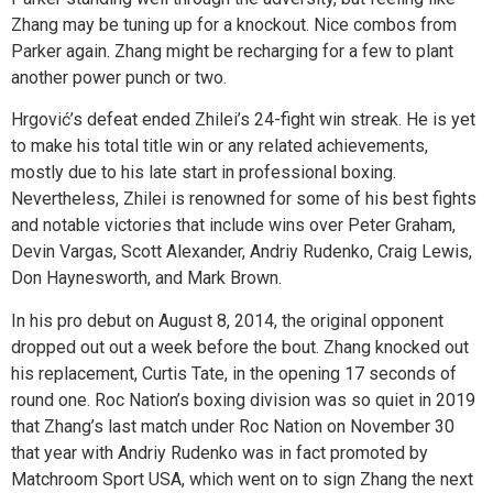
Zhang may be tuning up for a knockout. Nice combos from
Parker again. Zhang might be recharging for a few to plant
another power punch or two.
Hrgović’s defeat ended Zhilei’s 24-fight win streak. He is yet
to make his total title win or any related achievements,
mostly due to his late start in professional boxing.
Nevertheless, Zhilei is renowned for some of his best fights
and notable victories that include wins over Peter Graham,
Devin Vargas, Scott Alexander, Andriy Rudenko, Craig Lewis,
Don Haynesworth, and Mark Brown.
In his pro debut on August 8, 2014, the original opponent
dropped out out a week before the bout. Zhang knocked out
his replacement, Curtis Tate, in the opening 17 seconds of
round one. Roc Nation’s boxing division was so quiet in 2019
that Zhang’s last match under Roc Nation on November 30
that year with Andriy Rudenko was in fact promoted by
Matchroom Sport USA, which went on to sign Zhang the next