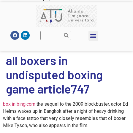
all boxers in
undisputed boxing
game article747
box in bing.com
the sequel to the 2009 blockbuster, actor Ed
Helms wakes up in Bangkok after a night of heavy drinking
with a face tattoo that very closely resembles that of boxer
Mike Tyson, who also appears in the film.