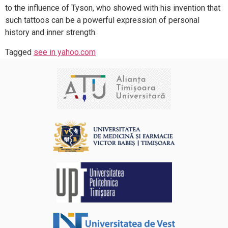
to the influence of Tyson, who showed with his invention that
such tattoos can be a powerful expression of personal
history and inner strength.
Tagged
see in yahoo.com