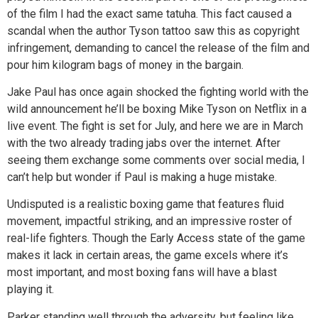
of the film I had the exact same tatuha. This fact caused a
scandal when the author Tyson tattoo saw this as copyright
infringement, demanding to cancel the release of the film and
pour him kilogram bags of money in the bargain.
Jake Paul has once again shocked the fighting world with the
wild announcement he’ll be boxing Mike Tyson on Netflix in a
live event. The fight is set for July, and here we are in March
with the two already trading jabs over the internet. After
seeing them exchange some comments over social media, I
can’t help but wonder if Paul is making a huge mistake.
Undisputed is a realistic boxing game that features fluid
movement, impactful striking, and an impressive roster of
real-life fighters. Though the Early Access state of the game
makes it lack in certain areas, the game excels where it’s
most important, and most boxing fans will have a blast
playing it.
Parker standing well through the adversity, but feeling like