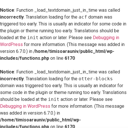
Notice
: Function _load_textdomain_just_in_time was called
incorrectly
. Translation loading for the
acf
domain was
triggered too early. This is usually an indicator for some code in
the plugin or theme running too early. Translations should be
loaded at the
init
action or later. Please see
Debugging in
WordPress
for more information. (This message was added in
version 6.7.0.) in
/home/timisoarauniv/public_html/wp-
includes/functions.php
on line
6170
Notice
: Function _load_textdomain_just_in_time was called
incorrectly
. Translation loading for the
otter-blocks
domain was triggered too early. This is usually an indicator for
some code in the plugin or theme running too early. Translations
should be loaded at the
init
action or later. Please see
Debugging in WordPress
for more information. (This message
was added in version 6.7.0.) in
/home/timisoarauniv/public_html/wp-
includes/functions.php
on line
6170