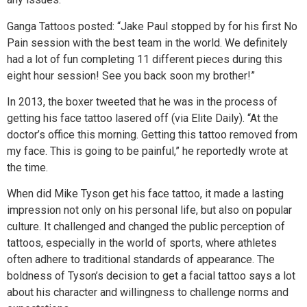
Ganga Tattoos posted: “Jake Paul stopped by for his first No
Pain session with the best team in the world. We definitely
had a lot of fun completing 11 different pieces during this
eight hour session! See you back soon my brother!”
In 2013, the boxer tweeted that he was in the process of
getting his face tattoo lasered off (via Elite Daily). “At the
doctor’s office this morning. Getting this tattoo removed from
my face. This is going to be painful,” he reportedly wrote at
the time.
When did Mike Tyson get his face tattoo, it made a lasting
impression not only on his personal life, but also on popular
culture. It challenged and changed the public perception of
tattoos, especially in the world of sports, where athletes
often adhere to traditional standards of appearance. The
boldness of Tyson’s decision to get a facial tattoo says a lot
about his character and willingness to challenge norms and