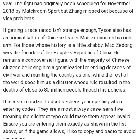
year. The fight had originally been scheduled for November
2018 by Matchroom Sport but Zhang missed out because of
visa problems.
If getting a face tattoo isn’t strange enough, Tyson also has
an original tattoo of Chinese leader Mao Zedong on his right
arm. For those whose history is a little shabby, Mao Zedong
was the founder of the People’s Republic of China. He
remains a controversial figure, with the majority of Chinese
citizens believing him a great leader for ending decades of
civil war and reuniting the country as one, while the rest of
the world sees him as a dictator whose rule resulted in the
deaths of close to 80 million people through his policies.
It is also important to double-check your spelling when
entering codes. They are almost always case-sensitive,
meaning the slightest typo could make them appear invalid.
Ensure you are entering them exactly as shown in the list
above, or if the game allows, I like to copy and paste to avoid
any issues.