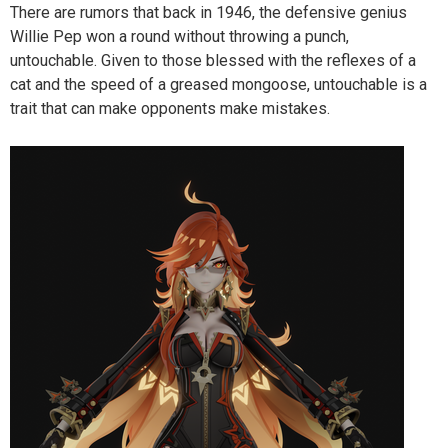
There are rumors that back in 1946, the defensive genius
Willie Pep won a round without throwing a punch,
untouchable. Given to those blessed with the reflexes of a
cat and the speed of a greased mongoose, untouchable is a
trait that can make opponents make mistakes.